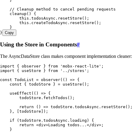
    }
    // Cleanup method to cancel pending requests
    cleanup
()
 {
        this
.
todosAsync
.
resetStore
();
        this
.
createTodoAsync
.
resetStore
();
    }
}
Copy
Using the Store in Components
#
The AsyncDataStore class makes component implementation cleaner:
import
 { observer } 
from
 '
mobx-react-lite
'
;
import
 { useStore } 
from
 '
../stores
'
;
const
 TodoList
 =
 observer
(
()
 =>
 {
    const
 {
 todoStore
 }
 =
 useStore
()
;
    useEffect
(
()
 =>
 {
        todoStore
.
fetchTodos
()
;
        return
 ()
 =>
 todoStore
.
todosAsync
.
resetStore
()
;
    }
,
 [
todoStore
])
;
    if
 (
todoStore
.
todosAsync
.
loading
)
 {
        return
 <
div
>
Loading
 todos
...
</
div
>
;
    }