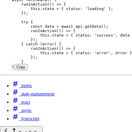
    runInAction
(
()
 =>
 {
        this
.
state
 =
 { status
:
 '
loading
'
 };
    });
    try
 {
        const
 data
 =
 await
 api
.
getData
();
        runInAction
(
()
 =>
 {
            this
.
state
 =
 { status
:
 '
success
'
,
 data 
        });
    } 
catch
 (error) {
        runInAction
(
()
 =>
 {
            this
.
state
 =
 { status
:
 '
error
'
,
 error }
        });
    }
}
Copy
mobx
state-management
react
async
typescript