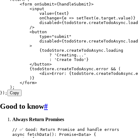
        <
form
 onSubmit
=
{
handleSubmit
}
>
            <
input
                value
=
{
text
}
                onChange
=
{
e
 =>
 setText
(
e
.
target
.
value
)
}
                disabled
=
{
todoStore.createTodoAsync.
load
            />
            <
button
                type
=
"
submit
"
                disabled
=
{
todoStore.createTodoAsync.
load
            >
                {
todoStore
.
createTodoAsync
.
loading
                    ? '
Creating
...'
                    : '
Create
 Todo
'
}
            </
button
>
            {
todoStore
.
createTodoAsync
.
error
 && (
                <
div
>
Error
:
 {
todoStore
.
createTodoAsync
.
e
            )
}
        </
form
>
    )
;
}
);
Copy
Good to know
#
Always Return Promises
// ✅ Good: Return Promise and handle errors
async 
fetchData
(): 
Promise
<
Data
>
 {