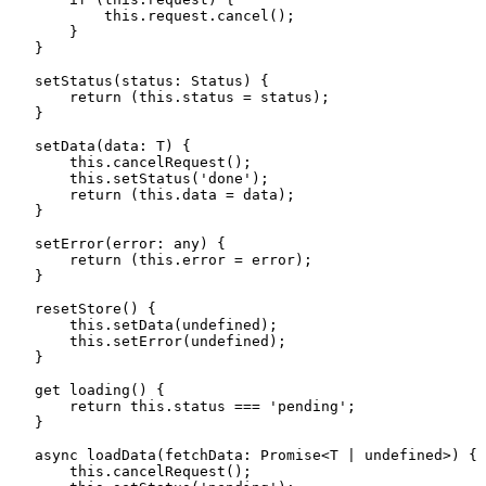
            this
.
request
.
cancel
();
        }
    }
    setStatus
(
status
:
 Status
)
 {
        return
 (
this
.
status
 =
 status);
    }
    setData
(
data
:
 T
)
 {
        this
.
cancelRequest
();
        this
.
setStatus
(
'
done
'
);
        return
 (
this
.
data
 =
 data);
    }
    setError
(
error
:
 any
)
 {
        return
 (
this
.
error
 =
 error);
    }
    resetStore
()
 {
        this
.
setData
(
undefined
);
        this
.
setError
(
undefined
);
    }
    get
 loading
()
 {
        return
 this
.
status
 ===
 '
pending
'
;
    }
    async
 loadData
(
fetchData
:
 Promise
<
T
 |
 undefined
>
)
 {
        this
.
cancelRequest
();