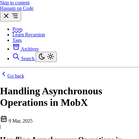
Skip to content
Hassam on Code
Posts
Learn Recursion
Tags
Archives
Search
Go back
Handling Asynchronous
Operations in MobX
9 Mar, 2025
|