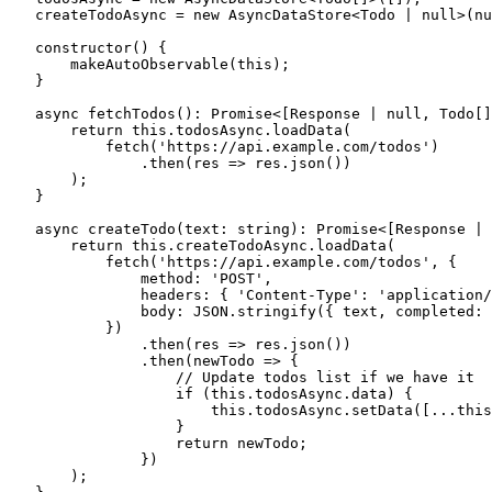
    createTodoAsync 
=
 new
 AsyncDataStore
<
Todo
 |
 null
>(
nu
    constructor
()
 {
        makeAutoObservable
(
this
);
    }
    async
 fetchTodos
()
:
 Promise
<[
Response
 |
 null
,
 Todo
[]
        return
 this
.
todosAsync
.
loadData
(
            fetch
(
'
https://api.example.com/todos
'
)
                .
then
(
res
 =>
 res
.
json
())
        );
    }
    async
 createTodo
(
text
:
 string
)
:
 Promise
<[
Response
 |
 
        return
 this
.
createTodoAsync
.
loadData
(
            fetch
(
'
https://api.example.com/todos
'
,
 {
                method
:
 '
POST
'
,
                headers
:
 { 
'
Content-Type
'
:
 '
application/
                body
:
 JSON
.
stringify
({ text
,
 completed
:
 
            })
                .
then
(
res
 =>
 res
.
json
())
                .
then
(
newTodo
 =>
 {
                    // Update todos list if we have it
                    if
 (
this
.
todosAsync
.
data
) {
                        this
.
todosAsync
.
setData
([
...
this
                    }
                    return
 newTodo;
                })
        );