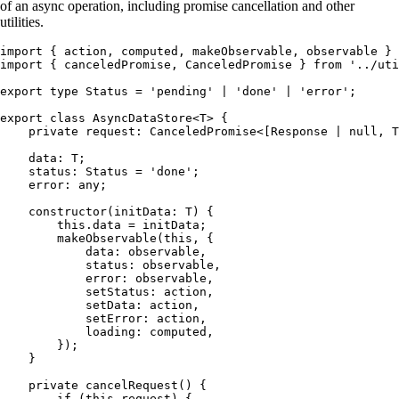
of an async operation, including promise cancellation and other
utilities.
import
 { action
,
 computed
,
 makeObservable
,
 observable } 
import
 { canceledPromise
,
 CanceledPromise } 
from
 '
../uti
export
 type
 Status
 =
 '
pending
'
 |
 '
done
'
 |
 '
error
'
;
export
 class
 AsyncDataStore
<
T
> {
    private
 request
:
 CanceledPromise
<[
Response
 |
 null
,
 T
    data
:
 T
;
    status
:
 Status
 =
 '
done
'
;
    error
:
 any
;
    constructor
(
initData
:
 T
)
 {
        this
.
data
 =
 initData;
        makeObservable
(
this
,
 {
            data
:
 observable
,
            status
:
 observable
,
            error
:
 observable
,
            setStatus
:
 action
,
            setData
:
 action
,
            setError
:
 action
,
            loading
:
 computed
,
        });
    }
    private
 cancelRequest
()
 {
        if
 (
this
.
request
) {