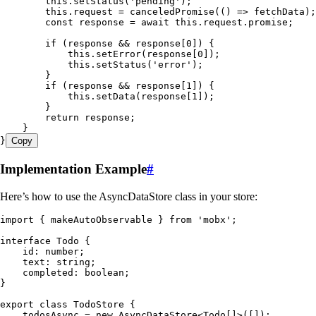
        this
.
setStatus
(
'
pending
'
);
        this
.
request
 =
 canceledPromise
(
()
 =>
 fetchData);
        const
 response
 =
 await
 this
.
request
.
promise
;
        if
 (response 
&&
 response[
0
]) {
            this
.
setError
(response[
0
]);
            this
.
setStatus
(
'
error
'
);
        }
        if
 (response 
&&
 response[
1
]) {
            this
.
setData
(response[
1
]);
        }
        return
 response;
    }
}
Copy
Implementation Example
#
Here’s how to use the AsyncDataStore class in your store:
import
 { makeAutoObservable } 
from
 '
mobx
'
;
interface
 Todo
 {
    id
:
 number
;
    text
:
 string
;
    completed
:
 boolean
;
}
export
 class
 TodoStore
 {
    todosAsync 
=
 new
 AsyncDataStore
<
Todo
[]>([]);