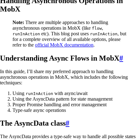
Handling Asynchronous Operations in
MobX
Note:
There are multiple approaches to handling
asynchronous operations in MobX (like
,
flow
etc). This blog post uses
, but
runInAction
runInAction
for a complete overview of all available options, please
refer to the
official MobX documentation
.
Understanding Async Flows in MobX
#
In this guide, I’ll share my preferred approach to handling
asynchronous operations in MobX, which includes the following
techniques:
Using
with async/await
runInAction
Using the AsyncData pattern for state management
Proper Promise handling and error management
Type-safe async operations
The AsyncData class
#
The AsyncData provides a type-safe way to handle all possible states