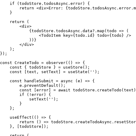
    if
 (
todoStore
.
todosAsync
.
error
)
 {
        return
 <
div
>
Error
: 
{
todoStore.todosAsync.error.
m
    }
    return
 (
        <
div
>
            {
todoStore
.
todosAsync
.
data
?.
map
(
todo
 =>
 (
                <
TodoItem
 key
=
{
todo.
id
}
 todo
=
{
todo
}
 />
            )
)
}
        </
div
>
    )
;
}
);
const
 CreateTodo
 =
 observer
(
()
 =>
 {
    const
 {
 todoStore
 }
 =
 useStore
()
;
    const
 [
text
,
 setText
]
 =
 useState
(
''
)
;
    const
 handleSubmit
 =
 async
 (
e
)
 =>
 {
        e
.
preventDefault
()
;
        const
 [
error
]
 =
 await
 todoStore
.
createTodo
(
text
)
        if
 (
!
error
)
 {
            setText
(
''
)
;
        }
    };
    useEffect
(
()
 =>
 {
        return
 ()
 =>
 todoStore
.
createTodoAsync
.
resetStor
    }
,
 [
todoStore
])
;
    return
 (