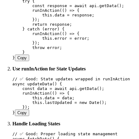
    try {
        const
 response
 =
 await
 api
.
getData
();
        runInAction
(
()
 =>
 {
            this
.
data
 =
 response;
        });
        return
 response;
    } catch (error) {
        runInAction
(
(
)
 =>
 {
            this
.
error 
=
 error;
        });
        throw error;
    }
}
Copy
Use runInAction for State Updates
// ✅ Good: State updates wrapped in runInAction
async 
updateData
() {
    const
 data
 =
 await
 api
.
getData
();
    runInAction
(
()
 =>
 {
        this
.
data
 =
 data;
        this
.
lastUpdated
 =
 new
 Date
();
    });
}
Copy
Handle Loading States
// ✅ Good: Proper loading state management
async 
fetchData
() {