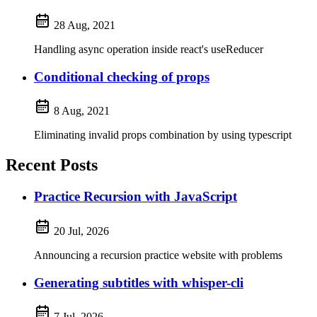
28 Aug, 2021
Handling async operation inside react's useReducer
Conditional checking of props
8 Aug, 2021
Eliminating invalid props combination by using typescript
Recent Posts
Practice Recursion with JavaScript
20 Jul, 2026
Announcing a recursion practice website with problems
Generating subtitles with whisper-cli
7 Jul, 2026