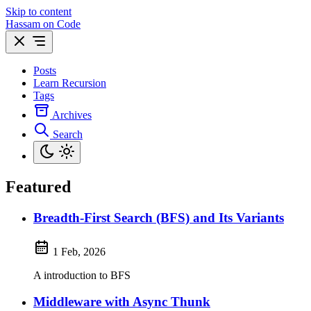
Skip to content
Hassam on Code
Posts
Learn Recursion
Tags
Archives
Search
Featured
Breadth-First Search (BFS) and Its Variants
1 Feb, 2026
A introduction to BFS
Middleware with Async Thunk