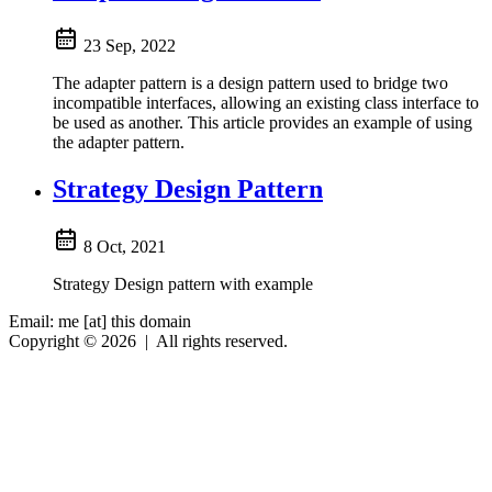
23 Sep, 2022
The adapter pattern is a design pattern used to bridge two
incompatible interfaces, allowing an existing class interface to
be used as another. This article provides an example of using
the adapter pattern.
Strategy Design Pattern
8 Oct, 2021
Strategy Design pattern with example
Email: me [at] this domain
Copyright © 2026
|
All rights reserved.