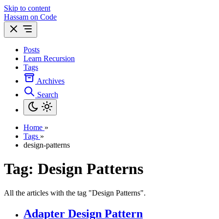
Skip to content
Hassam on Code
Posts
Learn Recursion
Tags
Archives
Search
Home
»
Tags
»
design-patterns
Tag: Design Patterns
All the articles with the tag "Design Patterns".
Adapter Design Pattern