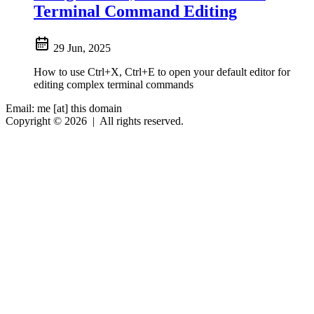
Terminal Command Editing
29 Jun, 2025
How to use Ctrl+X, Ctrl+E to open your default editor for
editing complex terminal commands
Email: me [at] this domain
Copyright © 2026
|
All rights reserved.