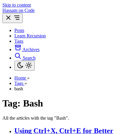
Skip to content
Hassam on Code
Posts
Learn Recursion
Tags
Archives
Search
Home
»
Tags
»
bash
Tag: Bash
All the articles with the tag "Bash".
Using Ctrl+X, Ctrl+E for Better