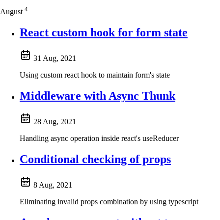
4
August
React custom hook for form state
31 Aug, 2021
Using custom react hook to maintain form's state
Middleware with Async Thunk
28 Aug, 2021
Handling async operation inside react's useReducer
Conditional checking of props
8 Aug, 2021
Eliminating invalid props combination by using typescript