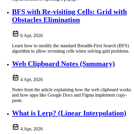
BFS with Re-visiting Cells: Grid with
Obstacles Elimination
6 Apr, 2026
Learn how to modify the standard Breadth-First Search (BFS)
algorithm to allow revisiting cells when solving grid problems.
Web Clipboard Notes (Summary)
4 Apr, 2026
Notes from the article explaining how the web clipboard works
and how apps like Google Docs and Figma implement copy-
paste.
What is Lerp? (Linear Interpolation)
4 Apr, 2026