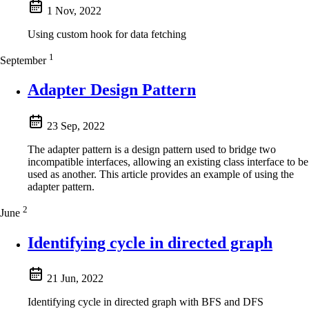
1 Nov, 2022
Using custom hook for data fetching
1
September
Adapter Design Pattern
23 Sep, 2022
The adapter pattern is a design pattern used to bridge two
incompatible interfaces, allowing an existing class interface to be
used as another. This article provides an example of using the
adapter pattern.
2
June
Identifying cycle in directed graph
21 Jun, 2022
Identifying cycle in directed graph with BFS and DFS