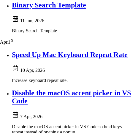
Binary Search Template
11 Jun, 2026
Binary Search Template
5
April
Speed Up Mac Keyboard Repeat Rate
10 Apr, 2026
Increase keyboard repeat rate.
Disable the macOS accent picker in VS
Code
7 Apr, 2026
Disable the macOS accent picker in VS Code so held keys
repeat instead of opening a popup.