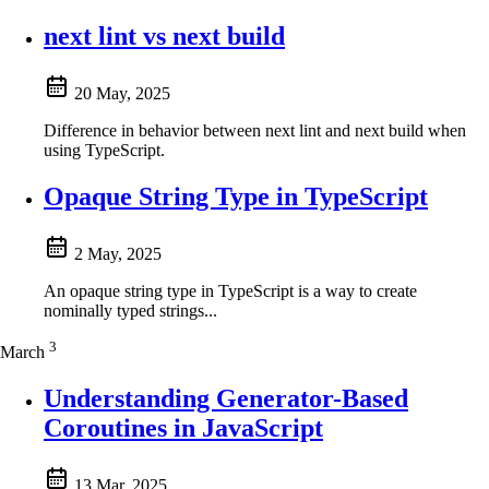
next lint vs next build
20 May, 2025
Difference in behavior between next lint and next build when
using TypeScript.
Opaque String Type in TypeScript
2 May, 2025
An opaque string type in TypeScript is a way to create
nominally typed strings...
3
March
Understanding Generator-Based
Coroutines in JavaScript
13 Mar, 2025