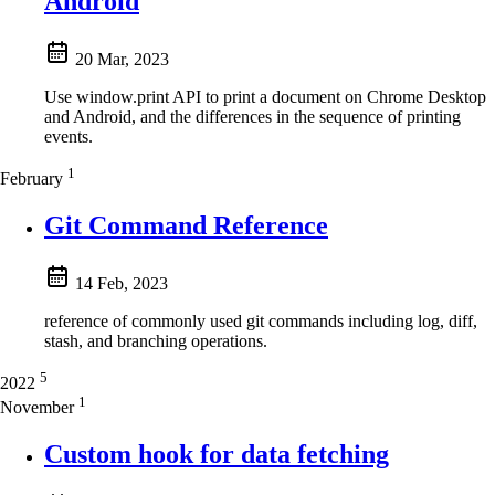
Android
20 Mar, 2023
Use window.print API to print a document on Chrome Desktop
and Android, and the differences in the sequence of printing
events.
1
February
Git Command Reference
14 Feb, 2023
reference of commonly used git commands including log, diff,
stash, and branching operations.
5
2022
1
November
Custom hook for data fetching