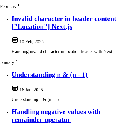
1
February
Invalid character in header content
["Location"] Next.js
10 Feb, 2025
Handling invalid character in location header with Next.js
2
January
Understanding n & (n - 1)
16 Jan, 2025
Understanding n & (n - 1)
Handling negative values with
remainder operator