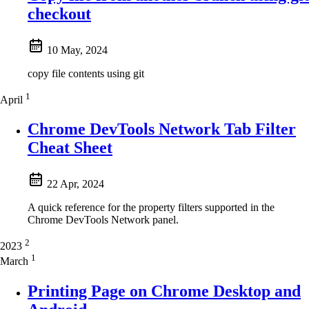
checkout
10 May, 2024
copy file contents using git
1
April
Chrome DevTools Network Tab Filter
Cheat Sheet
22 Apr, 2024
A quick reference for the property filters supported in the
Chrome DevTools Network panel.
2
2023
1
March
Printing Page on Chrome Desktop and