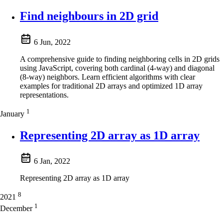
Find neighbours in 2D grid
6 Jun, 2022
A comprehensive guide to finding neighboring cells in 2D grids
using JavaScript, covering both cardinal (4-way) and diagonal
(8-way) neighbors. Learn efficient algorithms with clear
examples for traditional 2D arrays and optimized 1D array
representations.
1
January
Representing 2D array as 1D array
6 Jan, 2022
Representing 2D array as 1D array
8
2021
1
December