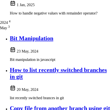
1 Jan, 2025
How to handle negative values with remainder operator?
4
2024
3
May
Bit Manipulation
23 May, 2024
Bit manipulation in javascript
How to list recently switched branches
in git
20 May, 2024
list recently switched brances in git
Copy file from another branch using git