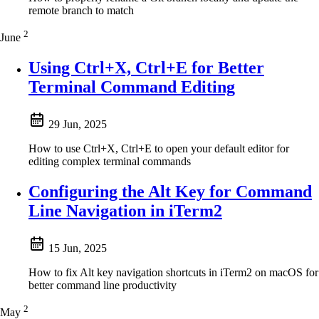
remote branch to match
2
June
Using Ctrl+X, Ctrl+E for Better
Terminal Command Editing
29 Jun, 2025
How to use Ctrl+X, Ctrl+E to open your default editor for
editing complex terminal commands
Configuring the Alt Key for Command
Line Navigation in iTerm2
15 Jun, 2025
How to fix Alt key navigation shortcuts in iTerm2 on macOS for
better command line productivity
2
May