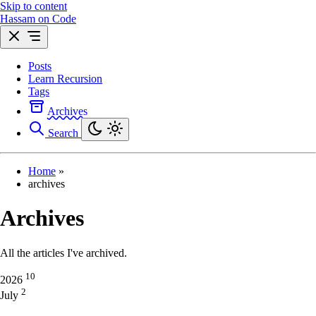
Skip to content
Hassam on Code
Posts
Learn Recursion
Tags
Archives
Search
Home
»
archives
Archives
All the articles I've archived.
10
2026
2
July