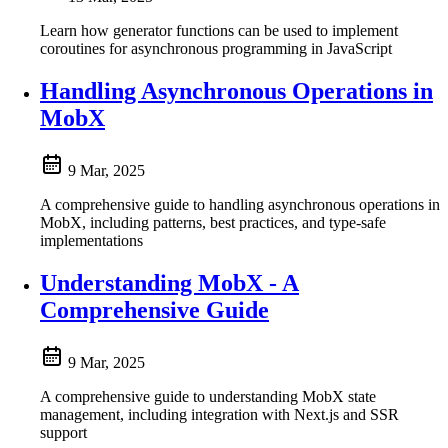
Learn how generator functions can be used to implement
coroutines for asynchronous programming in JavaScript
Handling Asynchronous Operations in
MobX
9 Mar, 2025
A comprehensive guide to handling asynchronous operations in
MobX, including patterns, best practices, and type-safe
implementations
Understanding MobX - A
Comprehensive Guide
9 Mar, 2025
A comprehensive guide to understanding MobX state
management, including integration with Next.js and SSR
support