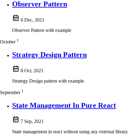
Observer Pattern
6 Dec, 2021
Observer Pattern with example
1
October
Strategy Design Pattern
8 Oct, 2021
Strategy Design pattern with example
1
September
State Management In Pure React
7 Sep, 2021
State management in react without using any external library