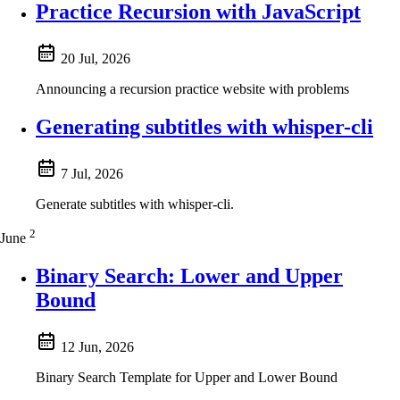
Practice Recursion with JavaScript
20 Jul, 2026
Announcing a recursion practice website with problems
Generating subtitles with whisper-cli
7 Jul, 2026
Generate subtitles with whisper-cli.
2
June
Binary Search: Lower and Upper
Bound
12 Jun, 2026
Binary Search Template for Upper and Lower Bound