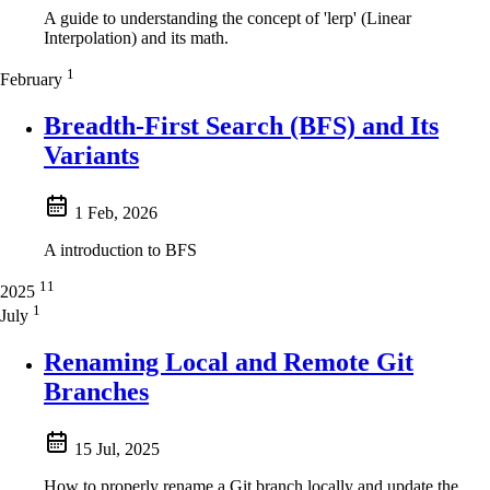
A guide to understanding the concept of 'lerp' (Linear
Interpolation) and its math.
1
February
Breadth-First Search (BFS) and Its
Variants
1 Feb, 2026
A introduction to BFS
11
2025
1
July
Renaming Local and Remote Git
Branches
15 Jul, 2025
How to properly rename a Git branch locally and update the