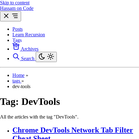
Skip to content
Hassam on Code
Posts
Learn Recursion
Tags
Archives
Search
Home
»
tags
»
dev-tools
Tag:
DevTools
All the articles with the tag "DevTools".
Chrome DevTools Network Tab Filter
Cheat Sheet