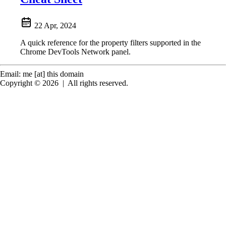
22 Apr, 2024
A quick reference for the property filters supported in the
Chrome DevTools Network panel.
Email: me [at] this domain
Copyright © 2026
|
All rights reserved.